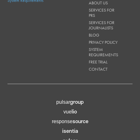
System Requirements
ABOUT US
SERVICES FOR
PRS
SERVICES FOR
JOURNALISTS
BLOG
PRIVACY POLICY
SYSTEM
REQUIREMENTS
FREE TRIAL
CONTACT
group
pulsar
lio
vue
source
response
isentia