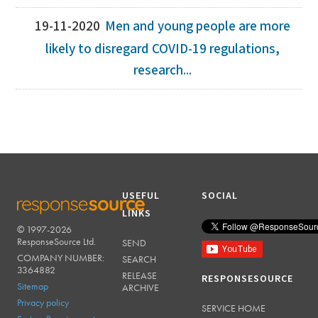
19-11-2020
Men and young people are more
likely to disregard COVID-19 regulations,
research...
USEFUL
SOCIAL
LINKS
© 1997-2026
RESPONSESOURCE
ResponseSource Ltd.
SEND
COMPANY NUMBER:
SEARCH
3364882
RELEASE
RESPONSESOURCE
Sitemap
ARCHIVE
Privacy policy
SERVICE HOME