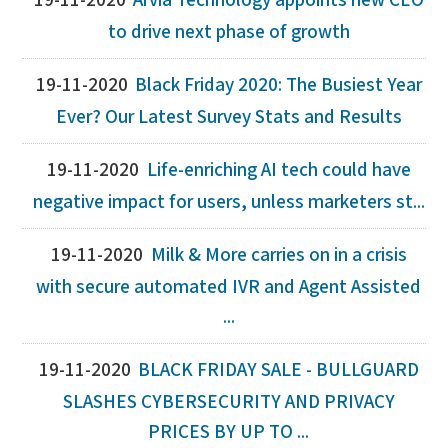
19-11-2020
Arvia Technology appoints new CEO
to drive next phase of growth
19-11-2020
Black Friday 2020: The Busiest Year
Ever? Our Latest Survey Stats and Results
19-11-2020
Life-enriching AI tech could have
negative impact for users, unless marketers st...
19-11-2020
Milk & More carries on in a crisis
with secure automated IVR and Agent Assisted
...
19-11-2020
BLACK FRIDAY SALE - BULLGUARD
SLASHES CYBERSECURITY AND PRIVACY
PRICES BY UP TO ...