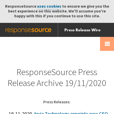
ResponseSource
uses cookies
to ensure we give you the
best experience on this website. We'll assume you're
happy with this if you continue to use this site.
Press Release Wire
Send
Help Centre
Skip
Skip navigation
Login
navigation
Receive
ResponseSource Press
Release Archive 19/11/2020
Press Releases: