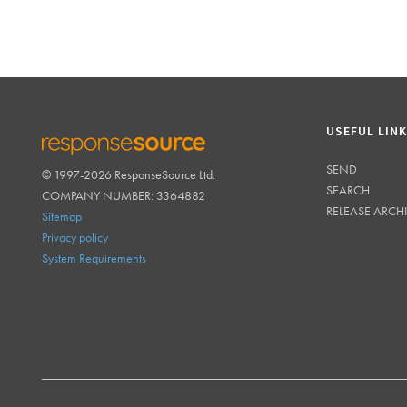
USEFUL LIN
SEND
© 1997-2026 ResponseSource Ltd.
RESPONSESOURCE
SEARCH
COMPANY NUMBER: 3364882
RELEASE ARCH
Sitemap
Privacy policy
System Requirements