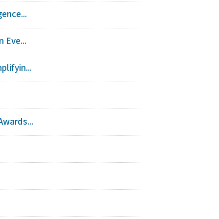
ence...
 Eve...
ifyin...
Awards...