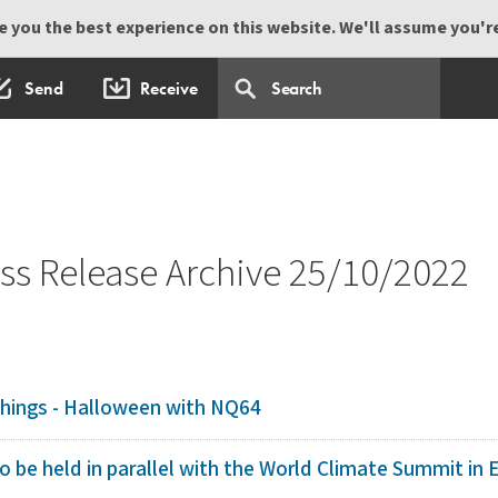
 you the best experience on this website. We'll assume you're 
Send
Receive
s Release Archive 25/10/2022
Things - Halloween with NQ64
o be held in parallel with the World Climate Summit in 