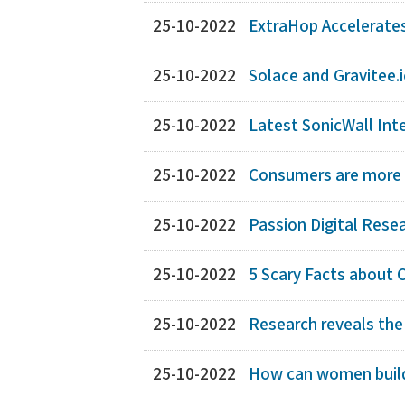
25-10-2022
ExtraHop Accelerates 
25-10-2022
Solace and Gravitee.i
25-10-2022
Latest SonicWall Int
25-10-2022
Consumers are more li
25-10-2022
Passion Digital Rese
25-10-2022
5 Scary Facts about 
25-10-2022
Research reveals the
25-10-2022
How can women build