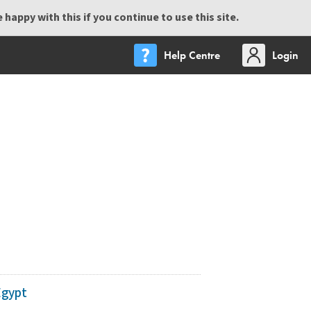
happy with this if you continue to use this site.
Help Centre
Login
Egypt