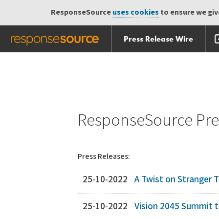
ResponseSource
uses cookies
to ensure we give
Press Release Wire
Skip
Skip navigation
navigation
ResponseSource Pres
Press Releases:
25-10-2022
A Twist on Stranger 
25-10-2022
Vision 2045 Summit t