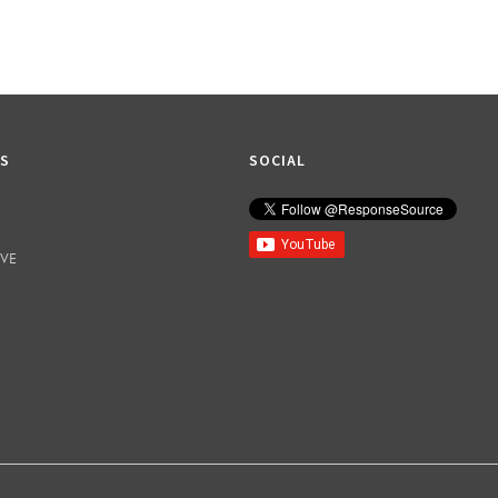
KS
SOCIAL
IVE