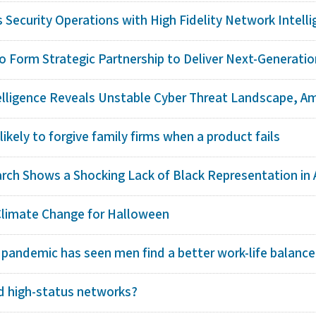
Security Operations with High Fidelity Network Intellig
o Form Strategic Partnership to Deliver Next-Generation
elligence Reveals Unstable Cyber Threat Landscape, Ampl
kely to forgive family firms when a product fails
arch Shows a Shocking Lack of Black Representation in 
Climate Change for Halloween
 pandemic has seen men find a better work-life balance
 high-status networks?