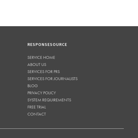
RESPONSESOURCE
SERVICE HOME
ABOUT US
SERVICES FOR PRS
SERVICES FOR JOURNALISTS
BLOG
PRIVACY POLICY
SYSTEM REQUIREMENTS
FREE TRIAL
CONTACT