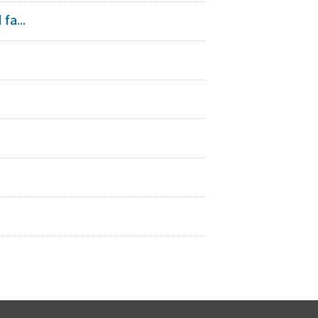
fa...