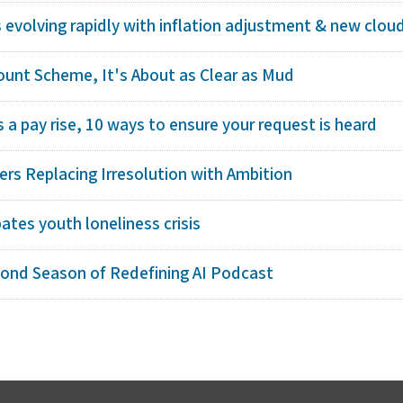
s evolving rapidly with inflation adjustment & new cloud 
count Scheme, It's About as Clear as Mud
a pay rise, 10 ways to ensure your request is heard
rs Replacing Irresolution with Ambition
bates youth loneliness crisis
cond Season of Redefining AI Podcast