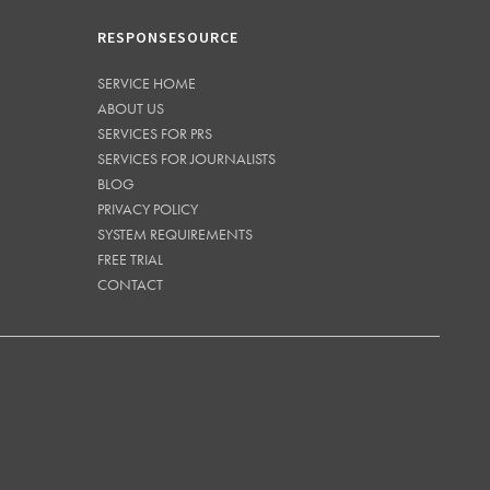
RESPONSESOURCE
SERVICE HOME
ABOUT US
SERVICES FOR PRS
SERVICES FOR JOURNALISTS
BLOG
PRIVACY POLICY
SYSTEM REQUIREMENTS
FREE TRIAL
CONTACT