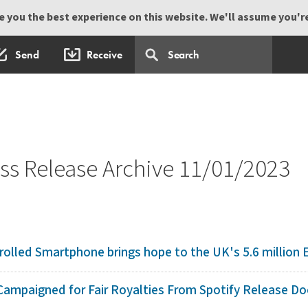
 you the best experience on this website. We'll assume you're 
Send
Receive
s Release Archive 11/01/2023
olled Smartphone brings hope to the UK's 5.6 million El
ampaigned for Fair Royalties From Spotify Release Do