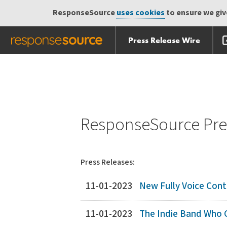
ResponseSource
uses cookies
to ensure we give
Press Release Wire
Skip
Skip navigation
navigation
ResponseSource Pres
Press Releases:
11-01-2023
New Fully Voice Contr
11-01-2023
The Indie Band Who C