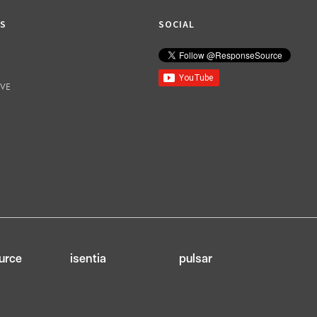
KS
SOCIAL
IVE
urce
isentia
pulsar