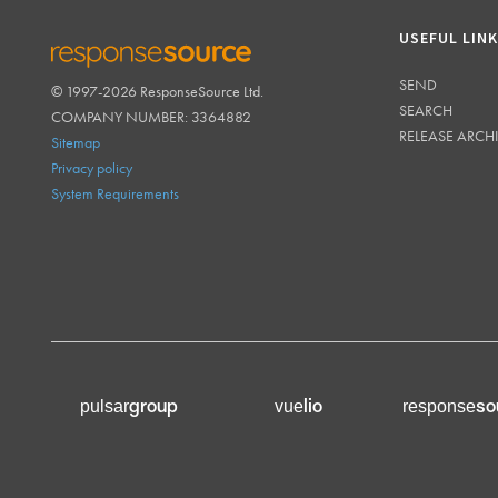
USEFUL LIN
SEND
© 1997-2026 ResponseSource Ltd.
RESPONSESOURCE
SEARCH
COMPANY NUMBER: 3364882
RELEASE ARCH
Sitemap
Privacy policy
System Requirements
group
lio
so
pulsar
vue
response