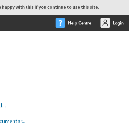
happy with this if you continue to use this site.
Help Centre
Login
...
cumentar...