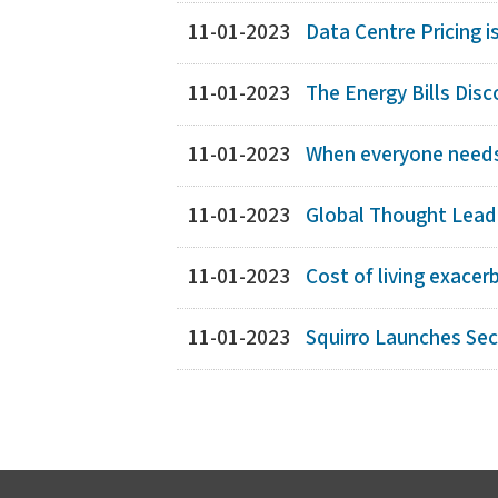
11-01-2023
Data Centre Pricing i
11-01-2023
The Energy Bills Dis
11-01-2023
When everyone needs 
11-01-2023
Global Thought Leade
11-01-2023
Cost of living exacer
11-01-2023
Squirro Launches Se