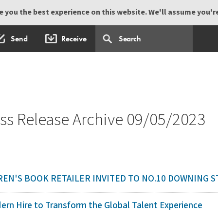
 you the best experience on this website. We'll assume you're 
Send
Receive
s Release Archive 09/05/2023
EN'S BOOK RETAILER INVITED TO NO.10 DOWNING 
ern Hire to Transform the Global Talent Experience