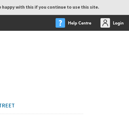
happy with this if you continue to use this site.
Help Centre
Login
STREET