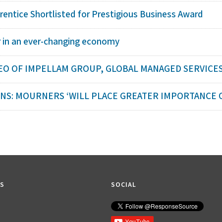
rentice Shortlisted for Prestigious Business Award
r in an ever-changing economy
EO OF IMPELLAM GROUP, GLOBAL MANAGED SERVICES
S: MOURNERS ‘WILL PLACE GREATER IMPORTANCE ON
KS
SOCIAL