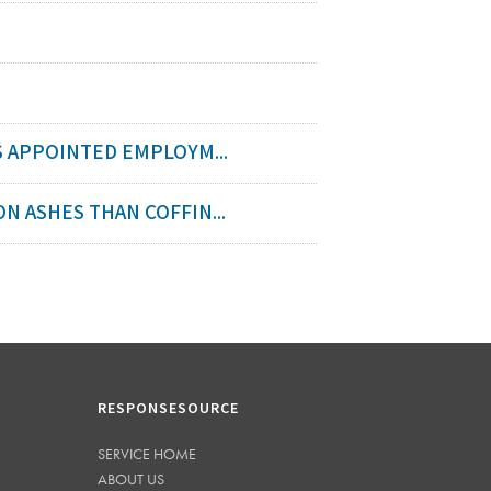
 APPOINTED EMPLOYM...
 ASHES THAN COFFIN...
RESPONSESOURCE
SERVICE HOME
ABOUT US