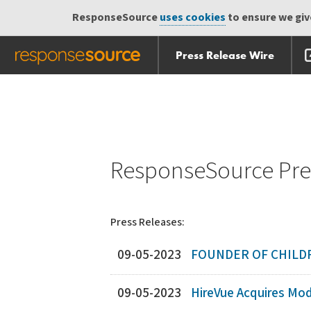
ResponseSource
uses cookies
to ensure we give
Press Release Wire
Skip
Skip navigation
navigation
ResponseSource Pres
Press Releases:
09-05-2023
FOUNDER OF CHILDR
09-05-2023
HireVue Acquires Mod