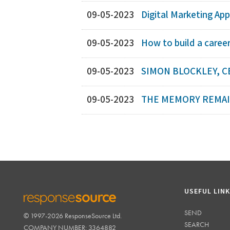
09-05-2023
Digital Marketing App
09-05-2023
How to build a caree
09-05-2023
SIMON BLOCKLEY, C
09-05-2023
THE MEMORY REMAIN
USEFUL LIN
SEND
© 1997-2026 ResponseSource Ltd.
RESPONSESOURCE
SEARCH
COMPANY NUMBER: 3364882