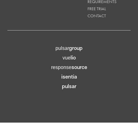
REQUIREMENTS
FREE TRIAL
CONTACT
group
pulsar
lio
vue
source
response
isentia
pulsar