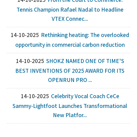
14-10-2025
From the Court to Commerce:
Tennis Champion Rafael Nadal to Headline
VTEX Connec...
14-10-2025
Rethinking heating: The overlooked
opportunity in commercial carbon reduction
14-10-2025
SHOKZ NAMED ONE OF TIME'S
BEST INVENTIONS OF 2025 AWARD FOR ITS
OPENRUN PRO ...
14-10-2025
Celebrity Vocal Coach CeCe
Sammy-Lightfoot Launches Transformational
New Platfor...