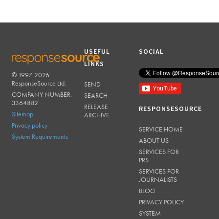
USEFUL
SOCIAL
LINKS
© 1997-2026
RESPONSESOURCE
ResponseSource Ltd.
SEND
COMPANY NUMBER:
SEARCH
3364882
RELEASE
RESPONSESOURCE
Sitemap
ARCHIVE
Privacy policy
SERVICE HOME
System Requirements
ABOUT US
SERVICES FOR
PRS
SERVICES FOR
JOURNALISTS
BLOG
PRIVACY POLICY
SYSTEM