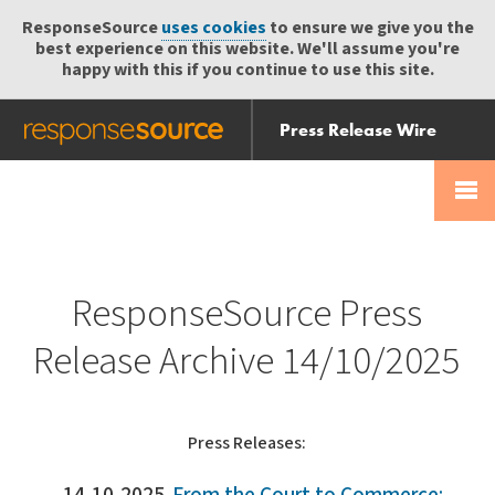
ResponseSource
uses cookies
to ensure we give you the
best experience on this website. We'll assume you're
happy with this if you continue to use this site.
Press Release Wire
Send
Help Centre
Skip
Skip navigation
Login
navigation
Receive
ResponseSource Press
Release Archive 14/10/2025
Press Releases: