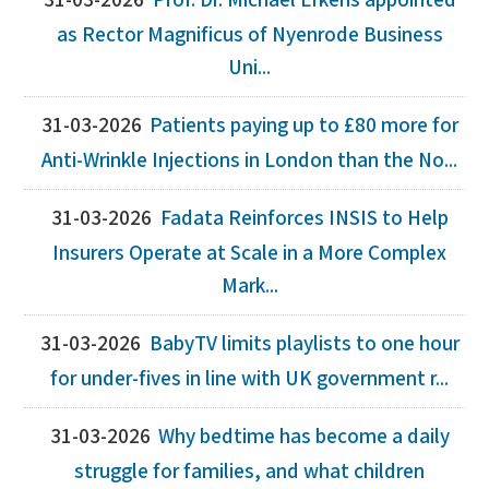
31-03-2026
Prof. Dr. Michael Erkens appointed
as Rector Magnificus of Nyenrode Business
Uni...
31-03-2026
Patients paying up to £80 more for
Anti-Wrinkle Injections in London than the No...
31-03-2026
Fadata Reinforces INSIS to Help
Insurers Operate at Scale in a More Complex
Mark...
31-03-2026
BabyTV limits playlists to one hour
for under-fives in line with UK government r...
31-03-2026
Why bedtime has become a daily
struggle for families, and what children