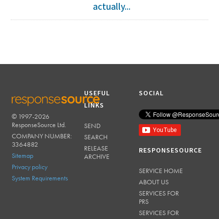
actually...
USEFUL
SOCIAL
LINKS
© 1997-2026
RESPONSESOURCE
ResponseSource Ltd.
SEND
COMPANY NUMBER:
SEARCH
3364882
RELEASE
RESPONSESOURCE
Sitemap
ARCHIVE
Privacy policy
SERVICE HOME
System Requirements
ABOUT US
SERVICES FOR
PRS
SERVICES FOR