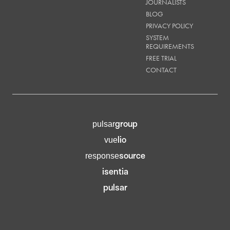
JOURNALISTS
BLOG
PRIVACY POLICY
SYSTEM
REQUIREMENTS
FREE TRIAL
CONTACT
group
pulsar
lio
vue
source
response
isentia
pulsar