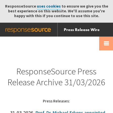
ResponseSource
uses cookies
to ensure we give you the
best experience on this website. We'll assume you're
happy with this if you continue to use this site.
Press Release Wire
Send
Help Centre
Skip
Skip navigation
Login
navigation
Receive
ResponseSource Press
Release Archive 31/03/2026
Press Releases: