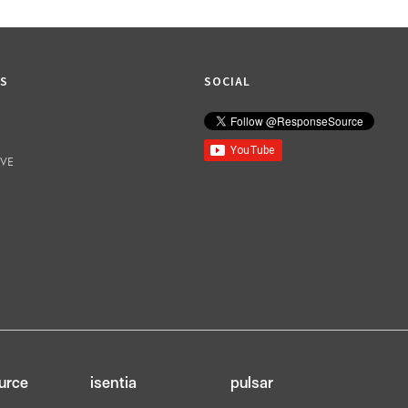
KS
SOCIAL
IVE
urce
isentia
pulsar