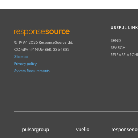
USEFUL LIN
SEND
© 1997-2026 ResponseSource Ltd.
RESPONSESOURCE
SEARCH
COMPANY NUMBER: 3364882
RELEASE ARCH
Sitemap
Privacy policy
System Requirements
group
lio
so
pulsar
vue
response