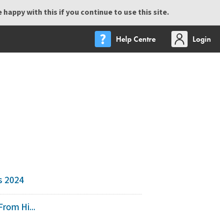
happy with this if you continue to use this site.
Help Centre
Login
s 2024
rom Hi...