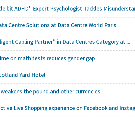
ttle bit ADHD': Expert Psychologist Tackles Misunderstan
ta Centre Solutions at Data Centre World Paris
igent Cabling Partner" in Data Centres Category at ...
ime on math tests reduces gender gap
cotland Yard Hotel
 weakens the pound and other currencies
ctive Live Shopping experience on Facebook and Insta