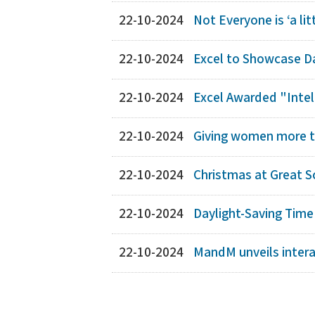
22-10-2024
Not Everyone is ‘a li
22-10-2024
Excel to Showcase Da
22-10-2024
Excel Awarded "Intell
22-10-2024
Giving women more t
22-10-2024
Christmas at Great S
22-10-2024
Daylight-Saving Time
22-10-2024
MandM unveils intera