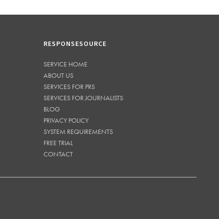
RESPONSESOURCE
SERVICE HOME
ABOUT US
SERVICES FOR PRS
SERVICES FOR JOURNALISTS
BLOG
PRIVACY POLICY
SYSTEM REQUIREMENTS
FREE TRIAL
CONTACT