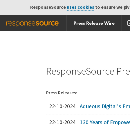
ResponseSource
uses cookies
to ensure we give
Press Release Wire
Skip
Skip navigation
navigation
ResponseSource Pres
Press Releases:
22-10-2024
Aqueous Digital's E
22-10-2024
130 Years of Empower