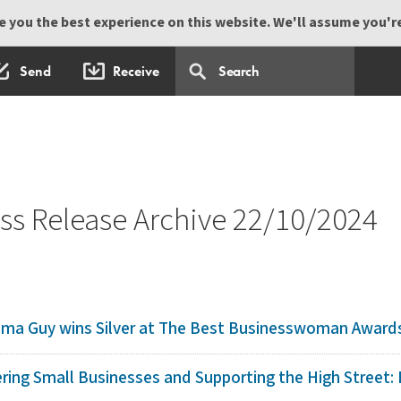
 you the best experience on this website. We'll assume you're 
Send
Receive
s Release Archive 22/10/2024
mma Guy wins Silver at The Best Businesswoman Award
ing Small Businesses and Supporting the High Street: F