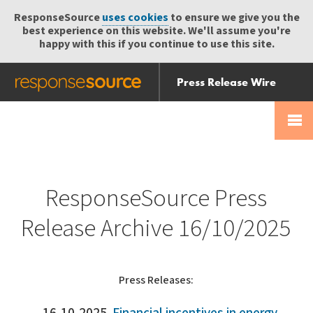
ResponseSource
uses cookies
to ensure we give you the
best experience on this website. We'll assume you're
happy with this if you continue to use this site.
Press Release Wire
Send
Help Centre
Skip
Skip navigation
Login
navigation
Receive
ResponseSource Press
Release Archive 16/10/2025
Press Releases: