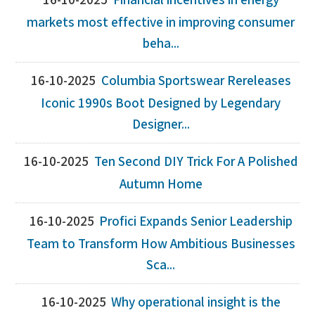
16-10-2025
Financial incentives in energy
markets most effective in improving consumer
beha...
16-10-2025
Columbia Sportswear Rereleases
Iconic 1990s Boot Designed by Legendary
Designer...
16-10-2025
Ten Second DIY Trick For A Polished
Autumn Home
16-10-2025
Profici Expands Senior Leadership
Team to Transform How Ambitious Businesses
Sca...
16-10-2025
Why operational insight is the