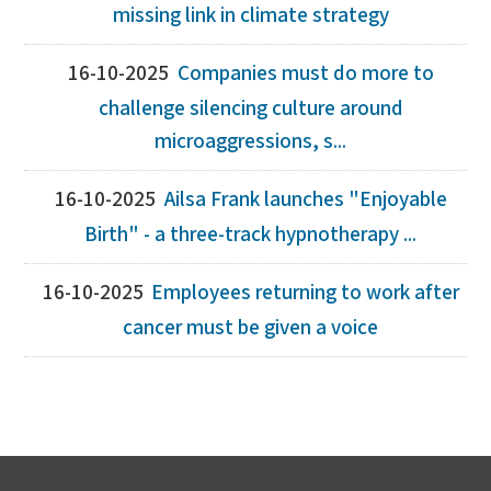
missing link in climate strategy
16-10-2025
Companies must do more to
challenge silencing culture around
microaggressions, s...
16-10-2025
Ailsa Frank launches "Enjoyable
Birth" - a three-track hypnotherapy ...
16-10-2025
Employees returning to work after
cancer must be given a voice