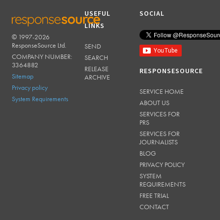
USEFUL
SOCIAL
LINKS
© 1997-2026
RESPONSESOURCE
ResponseSource Ltd.
SEND
COMPANY NUMBER:
SEARCH
3364882
RELEASE
RESPONSESOURCE
Sitemap
ARCHIVE
Privacy policy
SERVICE HOME
System Requirements
ABOUT US
SERVICES FOR
PRS
SERVICES FOR
JOURNALISTS
BLOG
PRIVACY POLICY
SYSTEM
REQUIREMENTS
FREE TRIAL
CONTACT