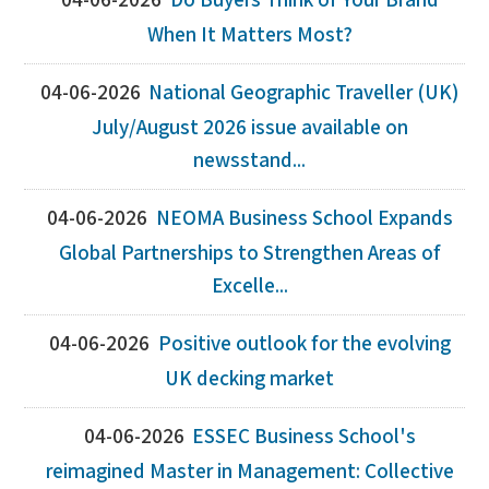
04-06-2026
Do Buyers Think of Your Brand
When It Matters Most?
04-06-2026
National Geographic Traveller (UK)
July/August 2026 issue available on
newsstand...
04-06-2026
NEOMA Business School Expands
Global Partnerships to Strengthen Areas of
Excelle...
04-06-2026
Positive outlook for the evolving
UK decking market
04-06-2026
ESSEC Business School's
reimagined Master in Management: Collective