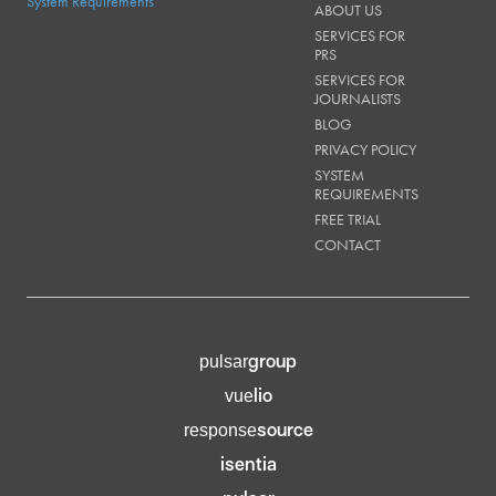
System Requirements
ABOUT US
SERVICES FOR
PRS
SERVICES FOR
JOURNALISTS
BLOG
PRIVACY POLICY
SYSTEM
REQUIREMENTS
FREE TRIAL
CONTACT
group
pulsar
lio
vue
source
response
isentia