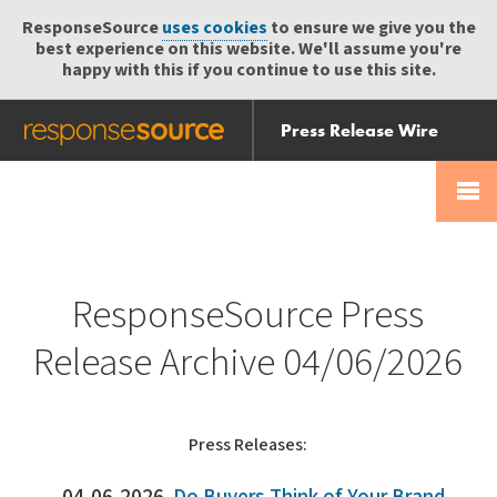
ResponseSource
uses cookies
to ensure we give you the
best experience on this website. We'll assume you're
happy with this if you continue to use this site.
Press Release Wire
Send
Help Centre
Skip
Skip navigation
Login
navigation
Receive
ResponseSource Press
Release Archive 04/06/2026
Press Releases: