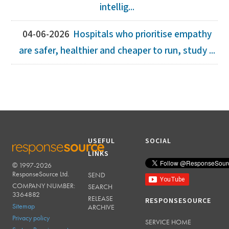
intellig...
04-06-2026
Hospitals who prioritise empathy
are safer, healthier and cheaper to run, study ...
USEFUL
SOCIAL
LINKS
© 1997-2026
RESPONSESOURCE
ResponseSource Ltd.
SEND
COMPANY NUMBER:
SEARCH
3364882
RELEASE
RESPONSESOURCE
Sitemap
ARCHIVE
Privacy policy
SERVICE HOME