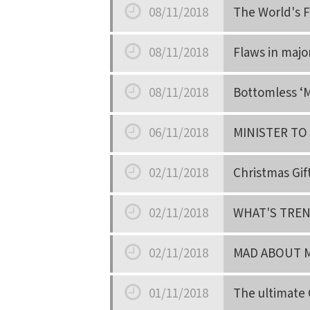
08/11/2018
The World's F
Date
08/11/2018
Flaws in majo
Date
08/11/2018
Bottomless ‘M
Date
06/11/2018
MINISTER TO
Date
02/11/2018
Christmas Gif
Date
02/11/2018
WHAT'S TRE
Date
02/11/2018
MAD ABOUT 
Date
01/11/2018
The ultimate 