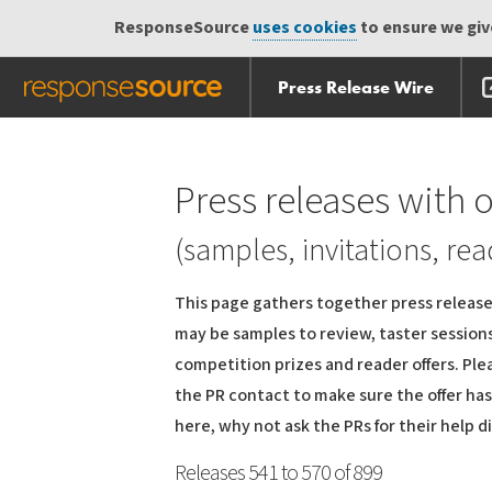
ResponseSource
uses cookies
to ensure we give
Press Release Wire
Skip
Skip navigation
navigation
Press releases with o
(samples, invitations, rea
This page gathers together press releases
may be samples to review, taster sessions 
competition prizes and reader offers. Ple
the PR contact to make sure the offer hasn
here, why not ask the PRs for their help d
Releases 541 to 570 of 899