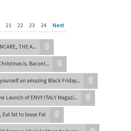
21
22
23
24
Next
NCARE, THE A
...
Attatchment
 Christmas is. Bacon!
...
Attatchment
yourself an amazing Black Friday
...
Attatchment
he Launch of ENVY ITALY Magazi
...
Attatchment
, Eat fat to loose Fat
Attatchment