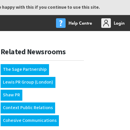
happy with this if you continue to use this site.
Help Centre
Login
Related Newsrooms
The Sage Partnership
Lewis PR Group (London)
Shaw PR
Context Public Relations
Cohesive Communications