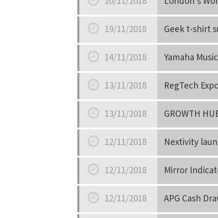
20/11/2018
London’s Wor
Date
19/11/2018
Geek t-shirt 
Date
14/11/2018
Yamaha Music
Date
13/11/2018
RegTech Expo 
Date
13/11/2018
GROWTH HUB
Date
12/11/2018
Nextivity laun
Date
12/11/2018
Mirror Indicat
Date
12/11/2018
APG Cash Dra
Date