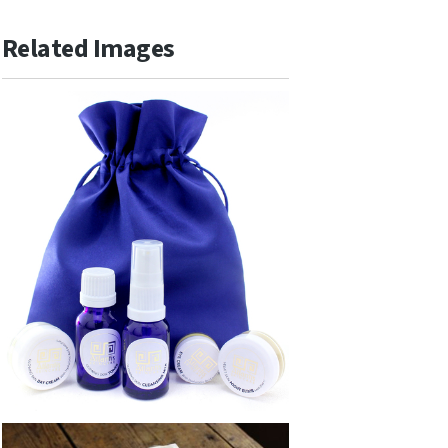
Related Images