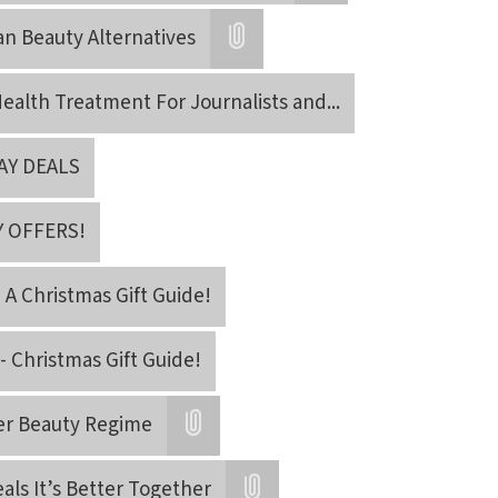
Attatchment
an Beauty Alternatives
Attatchment
ealth Treatment For Journalists and
...
AY DEALS
Y OFFERS!
- A Christmas Gift Guide!
- Christmas Gift Guide!
er Beauty Regime
Attatchment
als It’s Better Together