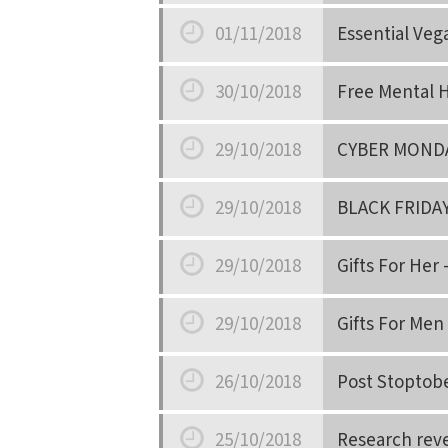
Date
01/11/2018
Essential Veg
Date
30/10/2018
Free Mental H
Date
29/10/2018
CYBER MOND
Date
29/10/2018
BLACK FRIDA
Date
29/10/2018
Gifts For Her 
Date
29/10/2018
Gifts For Men 
Date
26/10/2018
Post Stoptob
Date
25/10/2018
Research reve