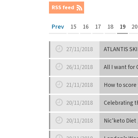
RSS feed
Prev
15
16
17
18
19
20
27/11/2018
ATLANTIS SKI
Date
26/11/2018
All I want for
Date
21/11/2018
How to score 
Date
20/11/2018
Celebrating t
Date
20/11/2018
Nic'keto Diet 
Date