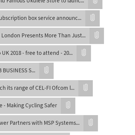
ld Famous Ukulele Store to launc
...
Attatchment
subscription box service announc
...
Attatchment
 London Presents More Than Just
...
Attatchment
UK 2018 - free to attend - 20
...
Attatchment
 BUSINESS S
...
Attatchment
ch its range of CEL-FI Ofcom l
...
Attatchment
e - Making Cycling Safer
Attatchment
wer Partners with MSP Systems
...
Attatchment