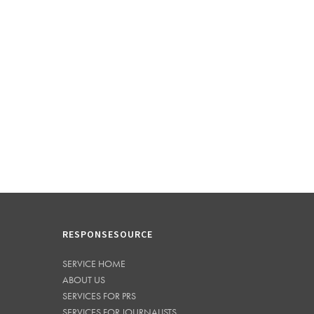
RESPONSESOURCE
SERVICE HOME
ABOUT US
SERVICES FOR PRS
SERVICES FOR JOURNALISTS