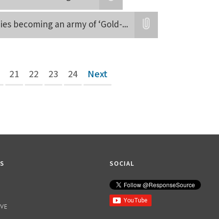
Attatchment
adies becoming an army of ‘Gold-
...
Attatchment
21
22
23
24
Next
KS
SOCIAL
IVE