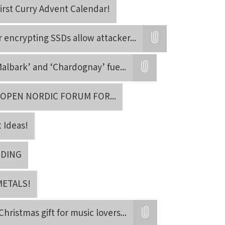
irst Curry Advent Calendar!
r encrypting SSDs allow attacker
...
Attatchment
albark’ and ‘Chardognay’ fue
...
Attatchment
 OPEN NORDIC FORUM FOR
...
t Ideas!
NDING
METALS!
Christmas gift for music lovers
...