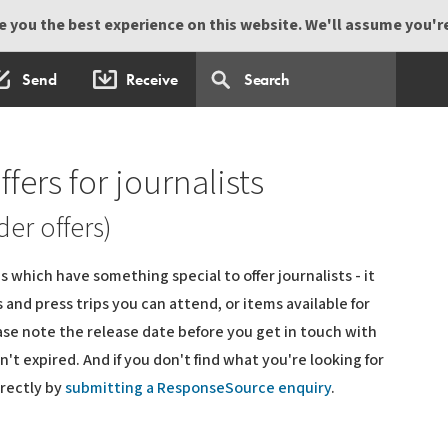
 you the best experience on this website. We'll assume you're 
Send
Receive
ffers for journalists
der offers)
 which have something special to offer journalists - it
and press trips you can attend, or items available for
ase note the release date before you get in touch with
't expired. And if you don't find what you're looking for
irectly by
submitting a ResponseSource enquiry
.