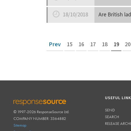
Date
18/10/2018
Are British l
Date
Prev
15
16
17
18
19
20
USEFUL LIN
SEND
© 1997-2026 ResponseSource Ltd.
RESPONSESOURCE
SEARCH
COMPANY NUMBER: 3364882
RELEASE ARCH
Sitemap