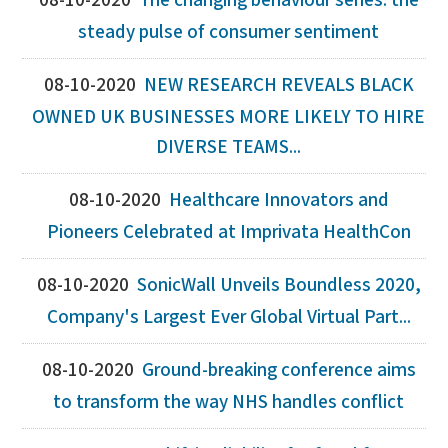
08-10-2020
The changing behaviour series: the
steady pulse of consumer sentiment
08-10-2020
NEW RESEARCH REVEALS BLACK
OWNED UK BUSINESSES MORE LIKELY TO HIRE
DIVERSE TEAMS...
08-10-2020
Healthcare Innovators and
Pioneers Celebrated at Imprivata HealthCon
08-10-2020
SonicWall Unveils Boundless 2020,
Company's Largest Ever Global Virtual Part...
08-10-2020
Ground-breaking conference aims
to transform the way NHS handles conflict