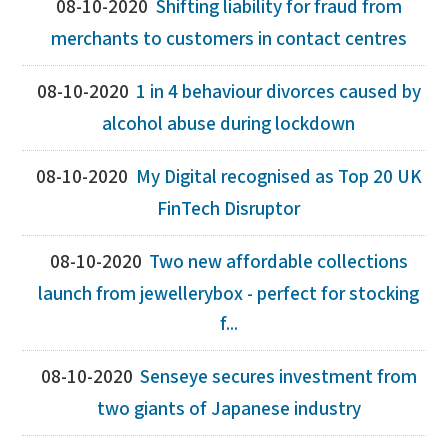
08-10-2020
Shifting liability for fraud from
merchants to customers in contact centres
08-10-2020
1 in 4 behaviour divorces caused by
alcohol abuse during lockdown
08-10-2020
My Digital recognised as Top 20 UK
FinTech Disruptor
08-10-2020
Two new affordable collections
launch from jewellerybox - perfect for stocking
f...
08-10-2020
Senseye secures investment from
two giants of Japanese industry