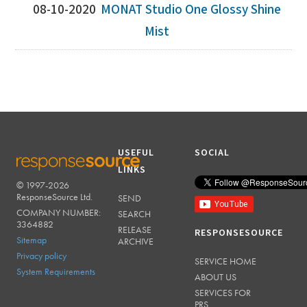
08-10-2020
MONAT Studio One Glossy Shine
Mist
USEFUL
SOCIAL
LINKS
© 1997-2026
RESPONSESOURCE
ResponseSource Ltd.
SEND
COMPANY NUMBER:
SEARCH
3364882
RELEASE
RESPONSESOURCE
Sitemap
ARCHIVE
Privacy policy
SERVICE HOME
System Requirements
ABOUT US
SERVICES FOR
PRS