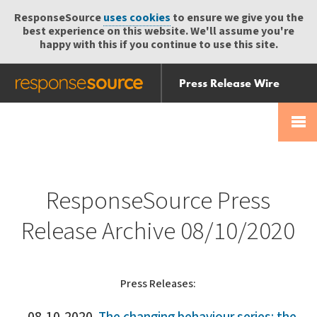
ResponseSource
uses cookies
to ensure we give you the
best experience on this website. We'll assume you're
happy with this if you continue to use this site.
Press Release Wire
Send
Help Centre
Skip
Skip navigation
Login
navigation
Receive
ResponseSource Press
Release Archive 08/10/2020
Press Releases: