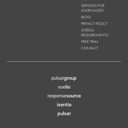
SERVICES FOR
JOURNALISTS
BLOG
PRIVACY POLICY
SYSTEM
REQUIREMENTS
FREE TRIAL
CONTACT
group
pulsar
lio
vue
source
response
isentia
pulsar