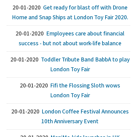
20-01-2020
Get ready for blast off with Drone
Home and Snap Ships at London Toy Fair 2020.
20-01-2020
Employees care about financial
success - but not about work-life balance
20-01-2020
Toddler Tribute Band BabbA to play
London Toy Fair
20-01-2020
Fifi the Flossing Sloth wows
London Toy Fair
20-01-2020
London Coffee Festival Announces
10th Anniversary Event