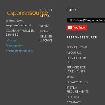
USEFUL
SOCIAL
LINKS
© 1997-2026
RESPONSESOURCE
ResponseSource Ltd.
SEND
COMPANY NUMBER:
SEARCH
3364882
RELEASE
RESPONSESOURCE
Sitemap
ARCHIVE
Privacy policy
SERVICE HOME
System Requirements
ABOUT US
SERVICES FOR
PRS
SERVICES FOR
JOURNALISTS
BLOG
PRIVACY POLICY
SYSTEM
REQUIREMENTS
FREE TRIAL
CONTACT