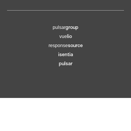
group
pulsar
lio
vue
source
response
isentia
pulsar