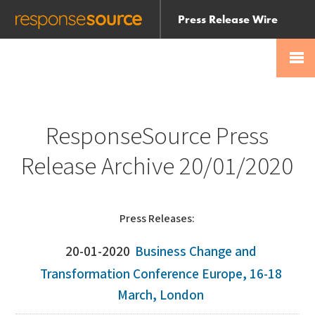
Press Release Wire
Send
Help Centre
Skip
Skip navigation
Login
navigation
Receive
ResponseSource Press
Release Archive 20/01/2020
Press Releases:
20-01-2020
Business Change and
Transformation Conference Europe, 16-18
March, London