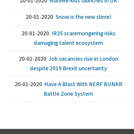
20-01-2020
ManiMe-kids launches in UK
20-01-2020
Snow is the new slime!
20-01-2020
IR35 scaremongering risks
damaging talent ecosystem
20-01-2020
Job vacancies rise in London
despite 2019 Brexit uncertainty
20-01-2020
Have A Blast With NERF BUNKR
Battle Zone System