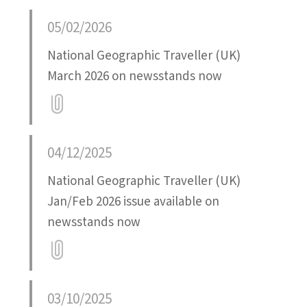
Attatchment
05/02/2026
National Geographic Traveller (UK)
March 2026 on newsstands now
Attatchment
04/12/2025
National Geographic Traveller (UK)
Jan/Feb 2026 issue available on
newsstands now
Attatchment
03/10/2025