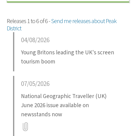
Releases 1 to 6 of 6 -
Send me releases about Peak
District
04/08/2026
Young Britons leading the UK's screen
tourism boom
07/05/2026
National Geographic Traveller (UK)
June 2026 issue available on
newsstands now