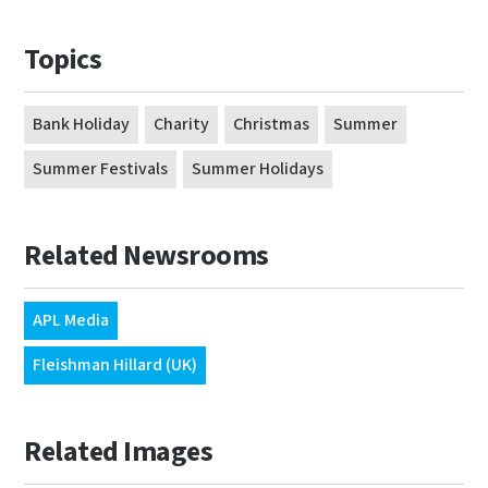
Topics
Bank Holiday
Charity
Christmas
Summer
Summer Festivals
Summer Holidays
Related Newsrooms
APL Media
Fleishman Hillard (UK)
Related Images