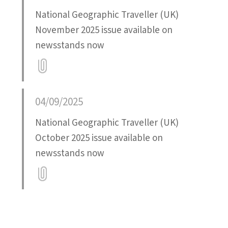
National Geographic Traveller (UK)
November 2025 issue available on
newsstands now
Attatchment
04/09/2025
National Geographic Traveller (UK)
October 2025 issue available on
newsstands now
Attatchment