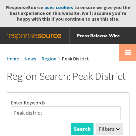
ResponseSource
uses cookies
to ensure we give you the
best experience on this website. We'll assume you're
happy with this if you continue to use this site.
Press Release Wire
Send
Help Centre
Skip
Skip navigation
Login
navigation
Receive
Home
News
Region
Peak District
Region Search: Peak District
Search
Enter Keywords
Search
Filters