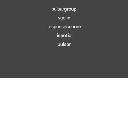
group
pulsar
lio
vue
source
response
isentia
pulsar