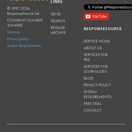
LINKS
© 1997-2026
RESPONSESOURCE
ResponseSource Ltd.
SEND
COMPANY NUMBER:
SEARCH
3364882
RELEASE
RESPONSESOURCE
Sitemap
ARCHIVE
Privacy policy
SERVICE HOME
System Requirements
ABOUT US
SERVICES FOR
PRS
SERVICES FOR
JOURNALISTS
BLOG
PRIVACY POLICY
SYSTEM
REQUIREMENTS
FREE TRIAL
CONTACT