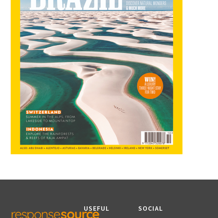
USEFUL
SOCIAL