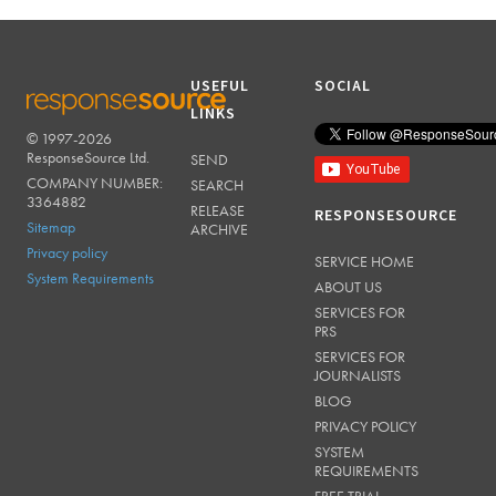
USEFUL
SOCIAL
LINKS
© 1997-2026
RESPONSESOURCE
ResponseSource Ltd.
SEND
COMPANY NUMBER:
SEARCH
3364882
RELEASE
RESPONSESOURCE
Sitemap
ARCHIVE
Privacy policy
SERVICE HOME
System Requirements
ABOUT US
SERVICES FOR
PRS
SERVICES FOR
JOURNALISTS
BLOG
PRIVACY POLICY
SYSTEM
REQUIREMENTS
FREE TRIAL