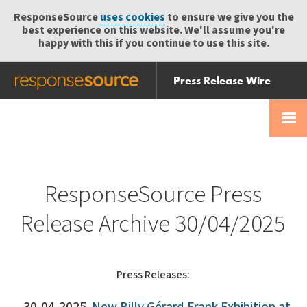
ResponseSource
uses cookies
to ensure we give you the
best experience on this website. We'll assume you're
happy with this if you continue to use this site.
Press Release Wire
Send
Help Centre
Skip
Skip navigation
Login
navigation
Receive
ResponseSource Press
Release Archive 30/04/2025
Press Releases: