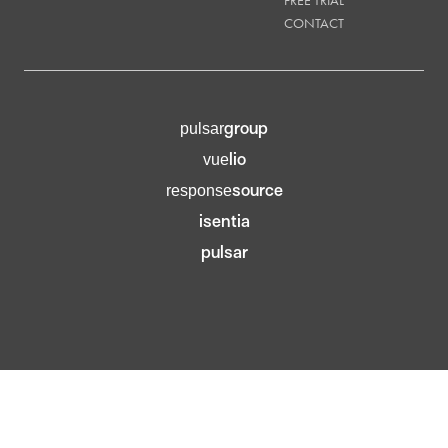
CONTACT
group
pulsar
lio
vue
source
response
isentia
pulsar