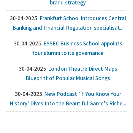
brand strategy
30-04-2025
Frankfurt School introduces Central
Banking and Financial Regulation specialisat...
30-04-2025
ESSEC Business School appoints
four alumni to its governance
30-04-2025
London Theatre Direct Maps
Blueprint of Popular Musical Songs
30-04-2025
New Podcast 'If You Know Your
History' Dives Into the Beautiful Game's Riche...