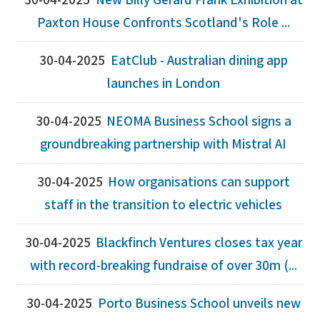
30-04-2025
New Billy Gérard Frank Exhibition at
Paxton House Confronts Scotland's Role ...
30-04-2025
EatClub - Australian dining app
launches in London
30-04-2025
NEOMA Business School signs a
groundbreaking partnership with Mistral AI
30-04-2025
How organisations can support
staff in the transition to electric vehicles
30-04-2025
Blackfinch Ventures closes tax year
with record-breaking fundraise of over 30m (...
30-04-2025
Porto Business School unveils new