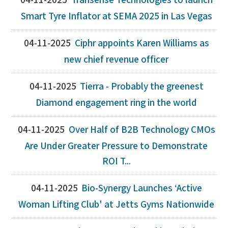
04-11-2025
Transense Technologies to launch
Smart Tyre Inflator at SEMA 2025 in Las Vegas
04-11-2025
Ciphr appoints Karen Williams as
new chief revenue officer
04-11-2025
Tierra - Probably the greenest
Diamond engagement ring in the world
04-11-2025
Over Half of B2B Technology CMOs
Are Under Greater Pressure to Demonstrate
ROI T...
04-11-2025
Bio-Synergy Launches ‘Active
Woman Lifting Club' at Jetts Gyms Nationwide