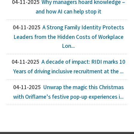
04-11-2025
Why managers hoard knowledge –
and how AI can help stop it
04-11-2025
A Strong Family Identity Protects
Leaders from the Hidden Costs of Workplace
Lon...
04-11-2025
A decade of impact: RIDI marks 10
Years of driving inclusive recruitment at the ...
04-11-2025
Unwrap the magic this Christmas
with Oriflame's festive pop-up experiences i...