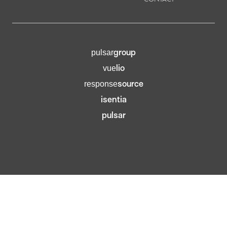
group
pulsar
lio
vue
source
response
isentia
pulsar