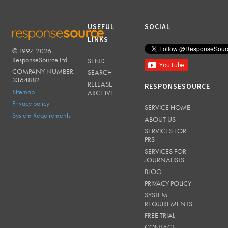
USEFUL
SOCIAL
LINKS
© 1997-2026
RESPONSESOURCE
ResponseSource Ltd.
SEND
COMPANY NUMBER:
SEARCH
3364882
RELEASE
RESPONSESOURCE
Sitemap
ARCHIVE
Privacy policy
SERVICE HOME
System Requirements
ABOUT US
SERVICES FOR
PRS
SERVICES FOR
JOURNALISTS
BLOG
PRIVACY POLICY
SYSTEM
REQUIREMENTS
FREE TRIAL
CONTACT