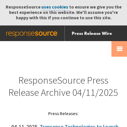
ResponseSource
uses cookies
to ensure we give you the
best experience on this website. We'll assume you're
happy with this if you continue to use this site.
Press Release Wire
Send
Help Centre
Skip
Skip navigation
Login
navigation
Receive
ResponseSource Press
Release Archive 04/11/2025
Press Releases: