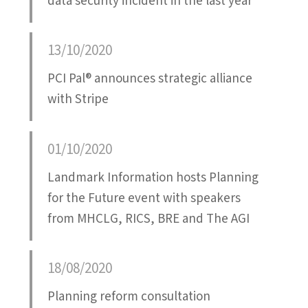
data security incident in the last year
13/10/2020
PCI Pal® announces strategic alliance
with Stripe
01/10/2020
Landmark Information hosts Planning
for the Future event with speakers
from MHCLG, RICS, BRE and The AGI
18/08/2020
Planning reform consultation