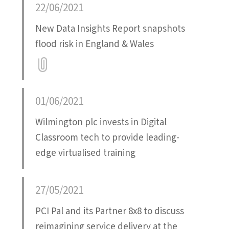
22/06/2021
New Data Insights Report snapshots
flood risk in England & Wales
Attatchment
01/06/2021
Wilmington plc invests in Digital
Classroom tech to provide leading-
edge virtualised training
27/05/2021
PCI Pal and its Partner 8x8 to discuss
reimagining service delivery at the