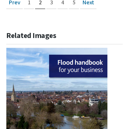
Prev
1
2
3
4
5
Next
Related Images