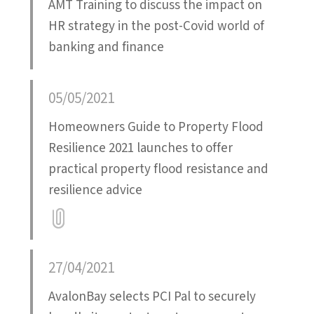
AMT Training to discuss the impact on
HR strategy in the post-Covid world of
banking and finance
05/05/2021
Homeowners Guide to Property Flood
Resilience 2021 launches to offer
practical property flood resistance and
resilience advice
Attatchment
27/04/2021
AvalonBay selects PCI Pal to securely