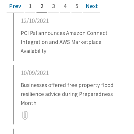
Prev
1
2
3
4
5
Next
12/10/2021
PCI Pal announces Amazon Connect
Integration and AWS Marketplace
Availability
10/09/2021
Businesses offered free property flood
resilience advice during Preparedness
Month
Attatchment