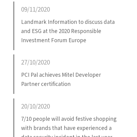
09/11/2020
Landmark Information to discuss data
and ESG at the 2020 Responsible
Investment Forum Europe
27/10/2020
PCI Pal achieves Mitel Developer
Partner certification
20/10/2020
7/10 people will avoid festive shopping
with brands that have experienced a