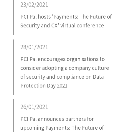
23/02/2021
PCI Pal hosts 'Payments: The Future of
Security and CX’ virtual conference
28/01/2021
PCI Pal encourages organisations to
consider adopting a company culture
of security and compliance on Data
Protection Day 2021
26/01/2021
PCI Pal announces partners for
upcoming Payments: The Future of