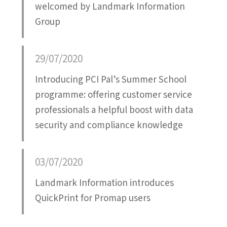
welcomed by Landmark Information
Group
29/07/2020
Introducing PCI Pal’s Summer School
programme: offering customer service
professionals a helpful boost with data
security and compliance knowledge
03/07/2020
Landmark Information introduces
QuickPrint for Promap users