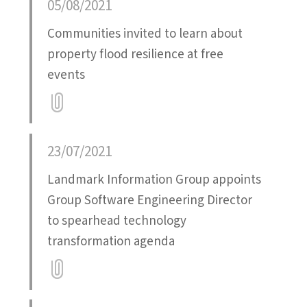
05/08/2021
Communities invited to learn about
property flood resilience at free
events
Attatchment
23/07/2021
Landmark Information Group appoints
Group Software Engineering Director
to spearhead technology
transformation agenda
Attatchment