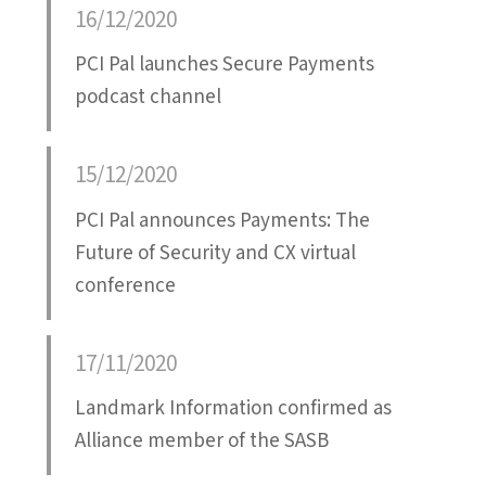
16/12/2020
PCI Pal launches Secure Payments
podcast channel
15/12/2020
PCI Pal announces Payments: The
Future of Security and CX virtual
conference
17/11/2020
Landmark Information confirmed as
Alliance member of the SASB