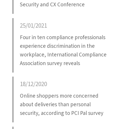
Security and CX Conference
25/01/2021
Four in ten compliance professionals
experience discrimination in the
workplace, International Compliance
Association survey reveals
18/12/2020
Online shoppers more concerned
about deliveries than personal
security, according to PCI Pal survey