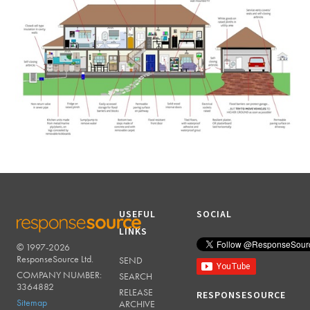
USEFUL
SOCIAL
LINKS
© 1997-2026
RESPONSESOURCE
ResponseSource Ltd.
SEND
COMPANY NUMBER:
SEARCH
3364882
RELEASE
RESPONSESOURCE
Sitemap
ARCHIVE