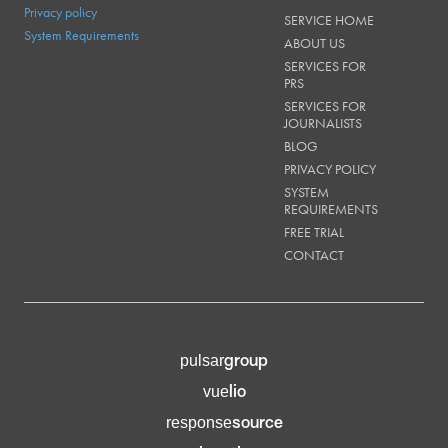
Privacy policy
SERVICE HOME
System Requirements
ABOUT US
SERVICES FOR
PRS
SERVICES FOR
JOURNALISTS
BLOG
PRIVACY POLICY
SYSTEM
REQUIREMENTS
FREE TRIAL
CONTACT
group
pulsar
lio
vue
source
response