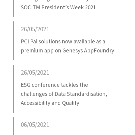
SOCITM President’s Week 2021
26/05/2021
PCI Pal solutions now available as a
premium app on Genesys AppFoundry
26/05/2021
ESG conference tackles the
challenges of Data Standardisation,
Accessibility and Quality
06/05/2021