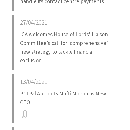
handle its contact centre payments
27/04/2021
ICA welcomes House of Lords’ Liaison
Committee’s call for ‘comprehensive’
new strategy to tackle financial
exclusion
13/04/2021
PCI Pal Appoints Mufti Monim as New
CTO
Attatchment