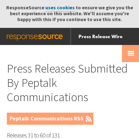
ResponseSource
uses cookies
to ensure we give you the
best experience on this website. We'll assume you're
happy with this if you continue to use this site.
Press Release Wire
Send
Help Centre
Skip
Skip navigation
Login
navigation
Receive
Press Releases Submitted
By Peptalk
Communications
Peptalk Communications RSS
Releases 31 to 60 of 131